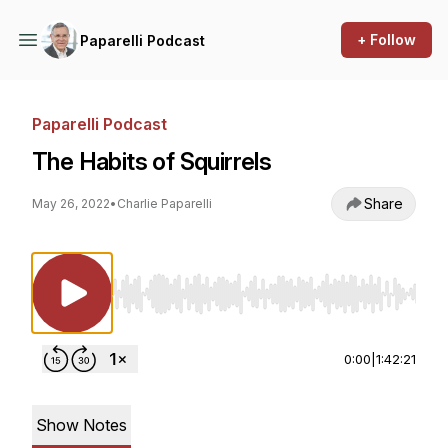
+ Follow
Paparelli Podcast
Paparelli Podcast
The Habits of Squirrels
Share
May 26, 2022
•
Charlie Paparelli
Use Left/Right to seek, Home/End to jump to st
0:00
|
1:42:21
Show Notes