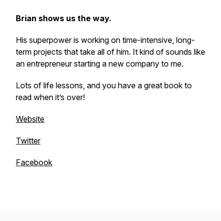
Brian shows us the way.
His superpower is working on time-intensive, long-
term projects that take all of him. It kind of sounds like
an entrepreneur starting a new company to me.
Lots of life lessons, and you have a great book to
read when it’s over!
Website
Twitter
Facebook