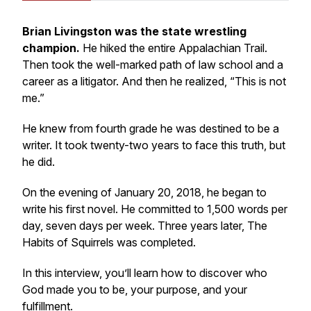
Brian Livingston was the state wrestling
champion.
He hiked the entire Appalachian Trail.
Then took the well-marked path of law school and a
career as a litigator. And then he realized, “This is not
me.”
He knew from fourth grade he was destined to be a
writer. It took twenty-two years to face this truth, but
he did.
On the evening of January 20, 2018, he began to
write his first novel. He committed to 1,500 words per
day, seven days per week. Three years later, The
Habits of Squirrels was completed.
In this interview, you’ll learn how to discover who
God made you to be, your purpose, and your
fulfillment.