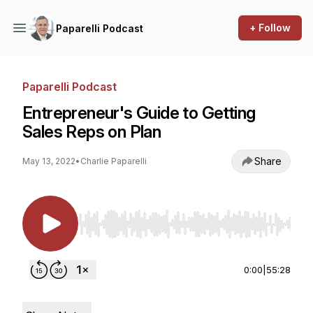
+ Follow
Paparelli Podcast
Paparelli Podcast
Entrepreneur's Guide to Getting
Sales Reps on Plan
Share
May 13, 2022
•
Charlie Paparelli
Use Left/Right to seek, Home/End to jump to st
0:00
|
55:28