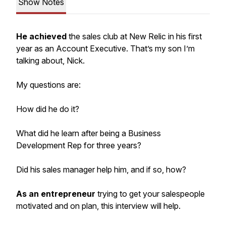
Show Notes
He achieved
the sales club at New Relic in his first
year as an Account Executive. That’s my son I’m
talking about, Nick.
My questions are:
How did he do it?
What did he learn after being a Business
Development Rep for three years?
Did his sales manager help him, and if so, how?
As an entrepreneur
trying to get your salespeople
motivated and on
plan
, this interview will help.