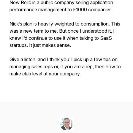
New Relic is a public company selling application
performance management to F1000 companies.
Nick’s plan is heavily weighted to consumption. This
was a new term to me. But once I understood it, I
knew I’d continue to use it when talking to SaaS
startups. It just makes sense.
Give a listen, and I think you'll pick up a few tips on
managing sales reps or, if you are a rep, then how to
make club level at your company.