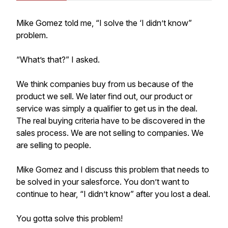
Mike Gomez told me, “I solve the ‘I didn’t know”
problem.
“What’s that?” I asked.
We think companies buy from us because of the
product we sell. We later find out, our product or
service was simply a qualifier to get us in the deal.
The real buying criteria have to be discovered in the
sales process. We are not selling to companies. We
are selling to people.
Mike Gomez and I discuss this problem that needs to
be solved in your salesforce. You don’t want to
continue to hear, “I didn’t know” after you lost a deal.
You gotta solve this problem!