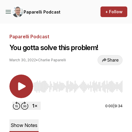
+ Follow
Paparelli Podcast
Paparelli Podcast
You gotta solve this problem!
Share
March 30, 2022
•
Charlie Paparelli
Use Left/Right to seek, Home/End to jump to st
0:00
|
9:34
Show Notes