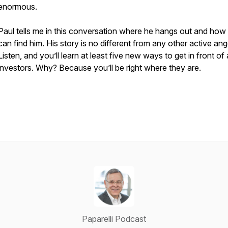
enormous.
Paul tells me in this conversation where he hangs out and how
can find him. His story is no different from any other active ang
Listen, and you’ll learn at least five new ways to get in front of
investors. Why? Because you’ll be right where they are.
Paparelli Podcast