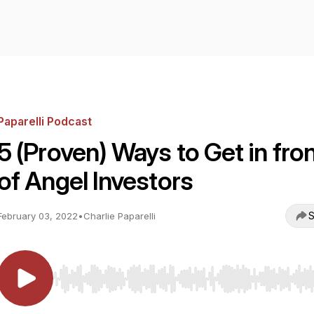
Paparelli Podcast
5 (Proven) Ways to Get in fro
of Angel Investors
S
February 03, 2022
•
Charlie Paparelli
Use Left/Right to seek, Home/End to jump to start o