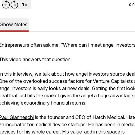
0:
Show Notes
Entrepreneurs often ask me, “Where can I meet angel investor
This video answers that question.
In this interview, we talk about how angel investors source deal
One of the overlooked success factors for Venture Capitalists
angel investors is early looks at new deals. Getting the first look
deal that just hits the market gives the angel a huge advantage 
achieving extraordinary financial returns.
Paul Gianneschi
is the founder and CEO of Hatch Medical. Hat
an incubator for medical device startups. He has been in medic
devices for his whole career. His value-add in this space is