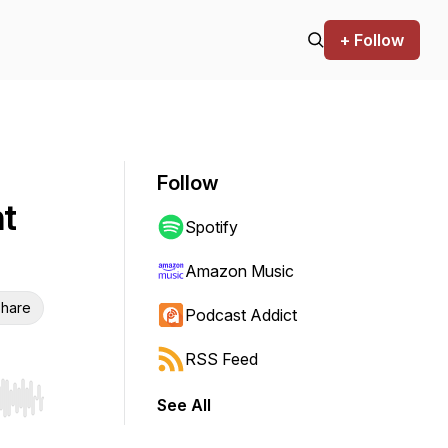
+ Follow
Follow
nt
Spotify
Amazon Music
hare
Podcast Addict
RSS Feed
See All
r end. Hold shift to jump forward or backward.