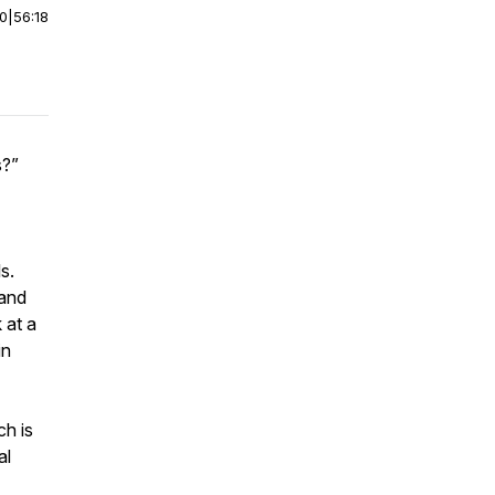
00
|
56:18
s?”
s.
 and
 at a
in
ch is
al