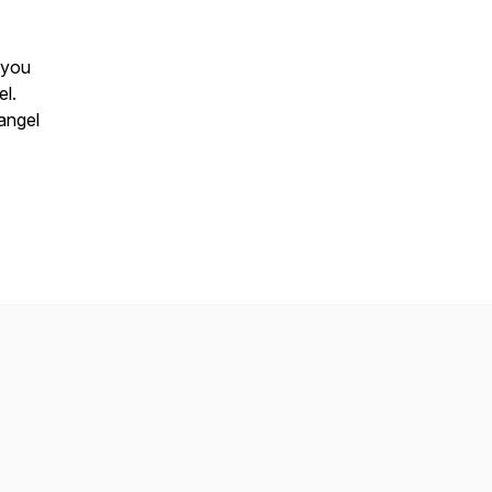
 you
el.
 angel