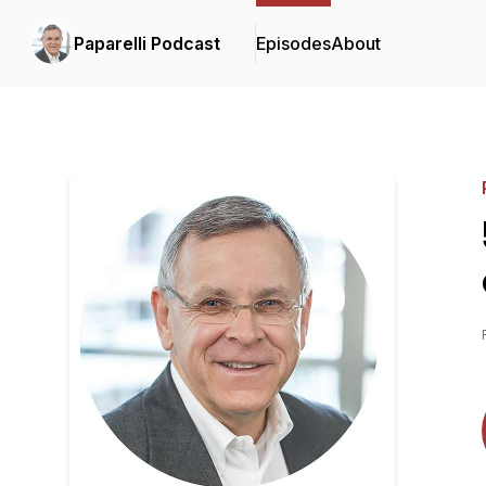
Paparelli Podcast
Episodes
About