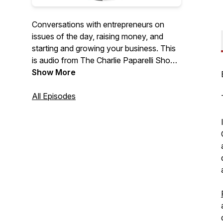
Conversations with entrepreneurs on
issues of the day, raising money, and
starting and growing your business. This
is audio from The Charlie Paparelli Show
on YouTube.
Show More
All Episodes